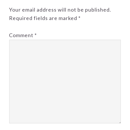
Your email address will not be published.
Required fields are marked
*
Comment
*