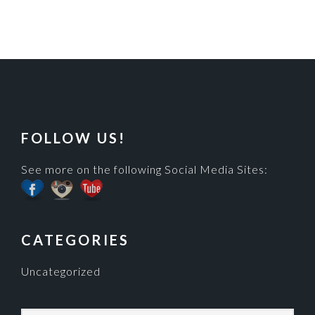
FOOTER
FOLLOW US!
See more on the following Social Media Sites:
CATEGORIES
Uncategorized