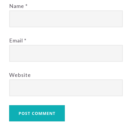
Name
*
Email
*
Website