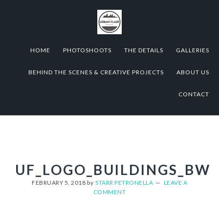
Skip
Skip
Skip
to
to
to
primary
content
footer
navigation
HOME
PHOTOSHOOTS
THE DETAILS
GALLERIES
BEHIND THE SCENES & CREATIVE PROJECTS
ABOUT US
CONTACT
UF_LOGO_BUILDINGS_BW
FEBRUARY 5, 2018
by
STARR PETRONELLA
LEAVE A
COMMENT