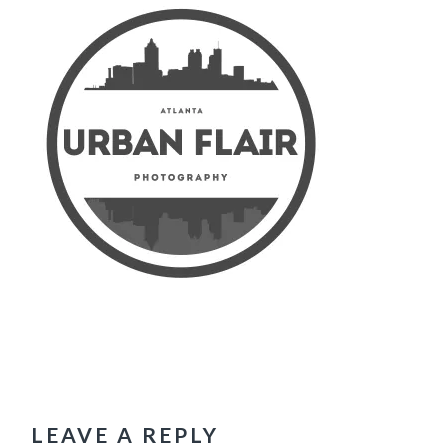
READER
INTERACTIONS
LEAVE A REPLY